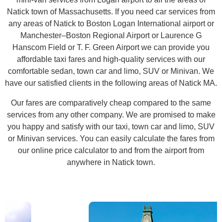
Natick town of Massachusetts. If you need car services from
any areas of Natick to Boston Logan International airport or
Manchester–Boston Regional Airport or Laurence G
Hanscom Field or T. F. Green Airport we can provide you
affordable taxi fares and high-quality services with our
comfortable sedan, town car and limo, SUV or Minivan. We
have our satisfied clients in the following areas of Natick MA.
Our fares are comparatively cheap compared to the same
services from any other company. We are promised to make
you happy and satisfy with our taxi, town car and limo, SUV
or Minivan services. You can easily calculate the fares from
our online price calculator to and from the airport from
anywhere in Natick town.