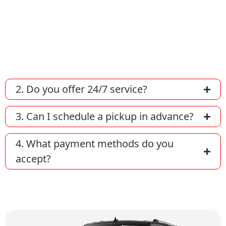
You can book a taxi by calling us directly,
using our online reservation form on our
website, or through our mobile app (if
available).
2. Do you offer 24/7 service?
3. Can I schedule a pickup in advance?
4. What payment methods do you
accept?