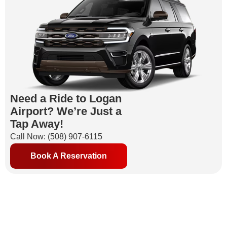
Need a Ride to Logan
Airport? We’re Just a
Tap Away!
Call Now: (508) 907-6115
Book A Reservation