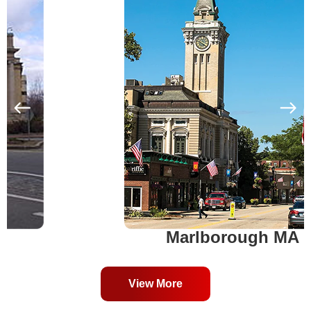
Marlborough MA
View More