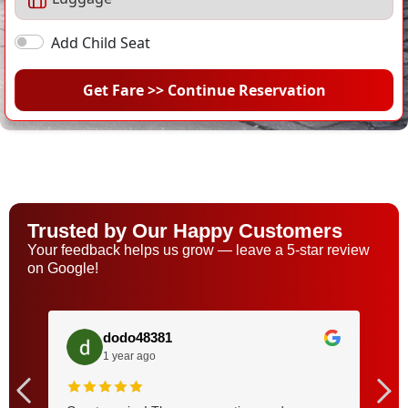
Add Child Seat
Get Fare >> Continue Reservation
Trusted by Our Happy Customers
Your feedback helps us grow — leave a 5-star review
on Google!
dodo48381
1 year ago