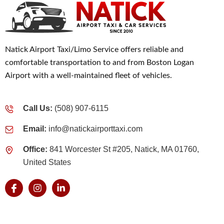
Natick Airport Taxi/Limo Service offers reliable and
comfortable transportation to and from Boston Logan
Airport with a well-maintained fleet of vehicles.
Call Us:
(508) 907-6115
Email:
info@natickairporttaxi.com
Office:
841 Worcester St #205, Natick, MA 01760,
United States