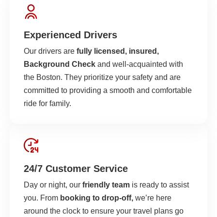
Experienced Drivers
Our drivers are
fully licensed, insured,
Background Check
and well-acquainted with
the Boston. They prioritize your safety and are
committed to providing a smooth and comfortable
ride for family.
24/7 Customer Service
Day or night, our
friendly team
is ready to assist
you. From
booking to drop-off,
we’re here
around the clock to ensure your travel plans go