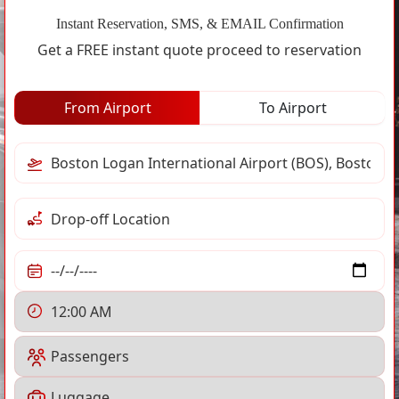
Instant Reservation, SMS, & EMAIL Confirmation
Get a FREE instant quote proceed to reservation
From Airport
To Airport