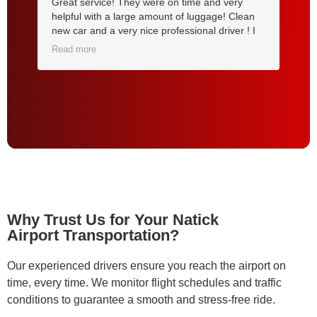
Great service! They were on time and very
My
om
helpful with a large amount of luggage! Clean
tr
new car and a very nice professional driver ! I
ba
will use them for all my future airport trips !
ar
Read more
Re
Highly recommended ! Thank you
pi
Tr
yo
Why Trust Us for Your Natick
Airport Transportation?
Our experienced drivers ensure you reach the airport on
time, every time. We monitor flight schedules and traffic
conditions to guarantee a smooth and stress-free ride.