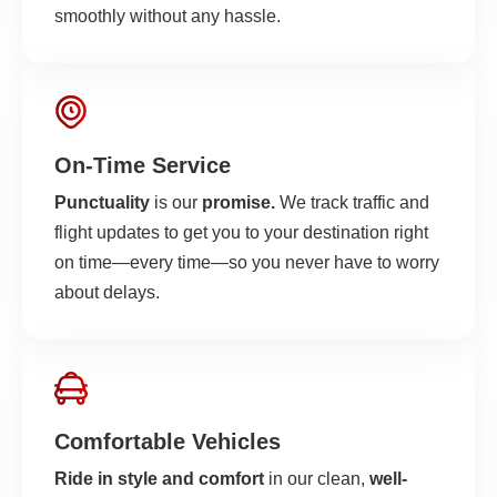
smoothly without any hassle.
On-Time Service
Punctuality
is our
promise.
We track traffic and
flight updates to get you to your destination right
on time—every time—so you never have to worry
about delays.
Comfortable Vehicles
Ride in style and comfort
in our clean,
well-