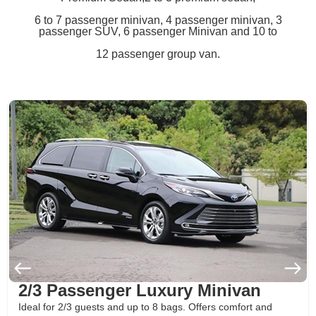
6 to 7 passenger minivan, 4 passenger minivan, 3
passenger SUV, 6 passenger Minivan and 10 to
12 passenger group van.
2/3 Passenger Luxury Minivan
Ideal for 2/3 guests and up to 8 bags. Offers comfort and