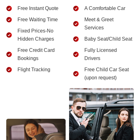
Free Instant Quote
A Comfortable Car
Free Waiting Time
Meet & Greet
Services
Fixed Prices-No
Hidden Charges
Baby Seat/Child Seat
Free Credit Card
Fully Licensed
Bookings
Drivers
Flight Tracking
Free Child Car Seat
(upon request)