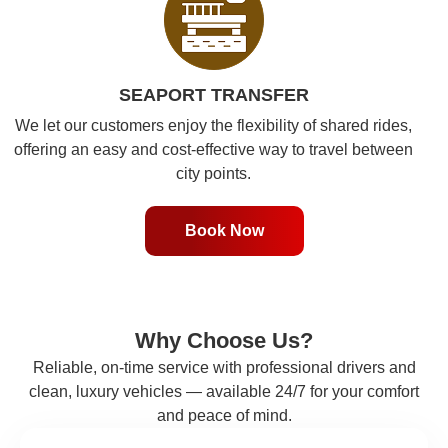
SEAPORT TRANSFER
We let our customers enjoy the flexibility of shared rides,
offering an easy and cost-effective way to travel between
city points.
Book Now
Why Choose Us?
Reliable, on-time service with professional drivers and
clean, luxury vehicles — available 24/7 for your comfort
and peace of mind.