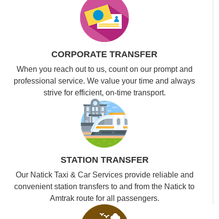
CORPORATE TRANSFER
When you reach out to us, count on our prompt and
professional service. We value your time and always
strive for efficient, on-time transport.
STATION TRANSFER
Our Natick Taxi & Car Services provide reliable and
convenient station transfers to and from the Natick to
Amtrak route for all passengers.