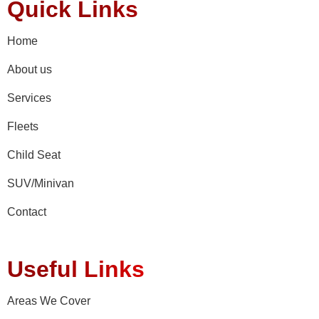
Quick Links
Home
About us
Services
Fleets
Child Seat
SUV/Minivan
Contact
Useful Links
Areas We Cover