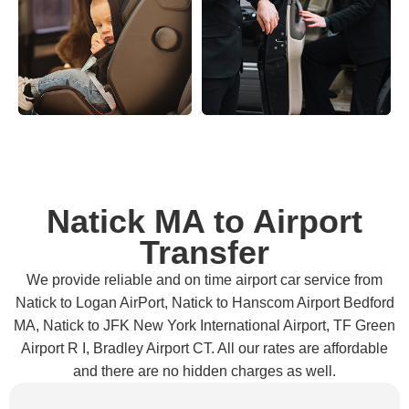
Natick MA to Airport
Transfer
We provide reliable and on time airport car service from
Natick to Logan AirPort, Natick to Hanscom Airport Bedford
MA, Natick to JFK New York International Airport, TF Green
Airport R I, Bradley Airport CT. All our rates are affordable
and there are no hidden charges as well.