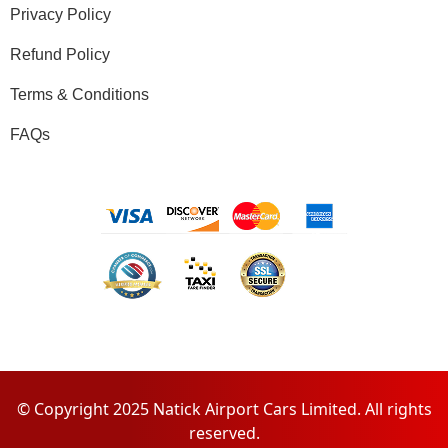
Privacy Policy
Refund Policy
Terms & Conditions
FAQs
© Copyright 2025 Natick Airport Cars Limited. All rights
reserved.