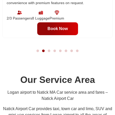
convenience with premium features on request.
2/3 Passengers
8 Luggage
Premium
Book Now
Our Service Area
Logan airport to Natick MA Car service area and fares –
Natick Airport Car
Natick Airport Car provides taxi, town car and limo, SUV and
mini-van services from Logan airport to all the areas of