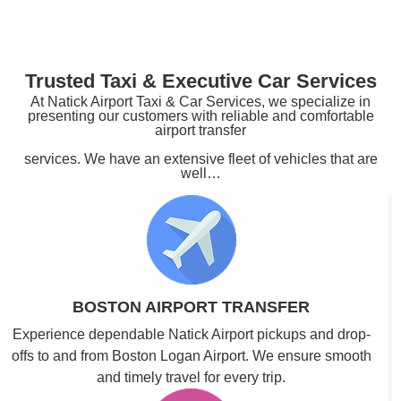
Trusted Taxi & Executive Car Services
At Natick Airport Taxi & Car Services, we specialize in
presenting our customers with reliable and comfortable
airport transfer
services. We have an extensive fleet of vehicles that are
well…
BOSTON AIRPORT TRANSFER
Experience dependable Natick Airport pickups and drop-
offs to and from Boston Logan Airport. We ensure smooth
and timely travel for every trip.