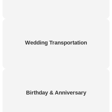
Make your wedding day even more memorable
with elegant and dependable transportation. We
Wedding Transportation
provide punctual service for couples, families, and
wedding guests.
Celebrate birthdays and anniversaries with luxury
transportation designed for your special occasion.
Birthday & Anniversary
Relax, enjoy the journey, and let us take care of
the driving.