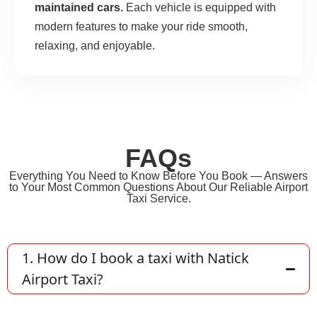
maintained cars.
Each vehicle is equipped with
modern features to make your ride smooth,
relaxing, and enjoyable.
FAQs
Everything You Need to Know Before You Book — Answers
to Your Most Common Questions About Our Reliable Airport
Taxi Service.
1. How do I book a taxi with Natick
Airport Taxi?