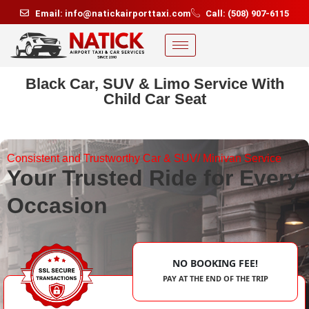
Email: info@natickairporttaxi.com
Call: (508) 907-6115
Black Car, SUV & Limo Service With
Child Car Seat
Consistent and Trustworthy Car & SUV/ Minivan Service
Your Trusted Ride for Every
Occasion
NO BOOKING FEE!
PAY AT THE END OF THE TRIP