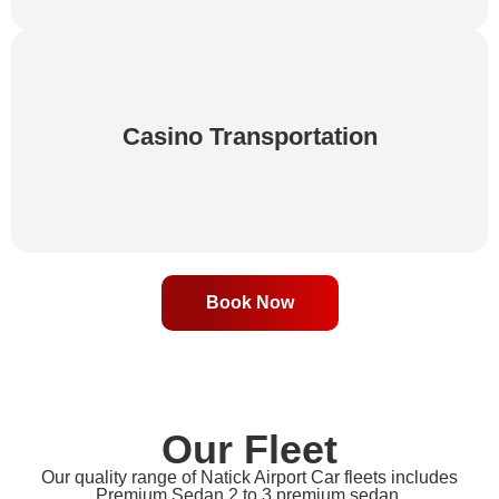
Travel to your favorite casinos in comfort and style
Casino Transportation
with our private chauffeur service. Enjoy a worry-
free trip and focus on the excitement ahead.
Book Now
Our Fleet
Our quality range of Natick Airport Car fleets includes
Premium Sedan,2 to 3 premium sedan,